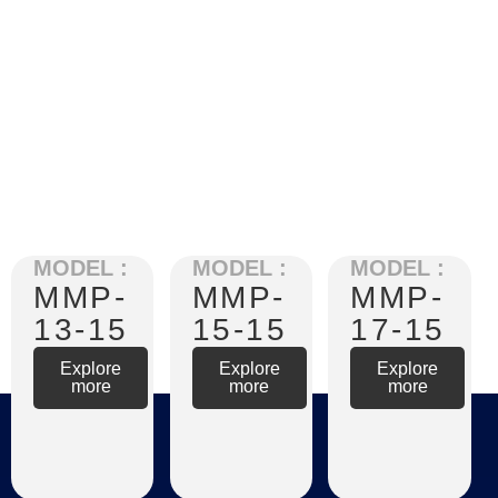
MODEL :
MODEL :
MODEL :
MMP-
MMP-
MMP-
13-15
15-15
17-15
Explore
Explore
Explore
more
more
more