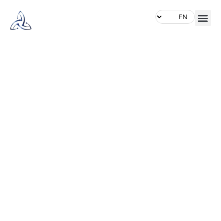
BE
LEGENFARY
Dominate the waters with our
rugged and reliable fishing
boats, engineered for
performance and durability.