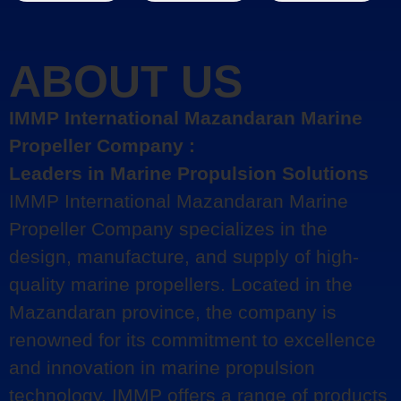
ABOUT US
IMMP International Mazandaran Marine
Propeller Company :
Leaders in Marine Propulsion Solutions
IMMP International Mazandaran Marine
Propeller Company specializes in the
design, manufacture, and supply of high-
quality marine propellers. Located in the
Mazandaran province, the company is
renowned for its commitment to excellence
and innovation in marine propulsion
technology. IMMP offers a range of products