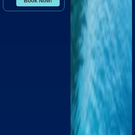
Book Now!