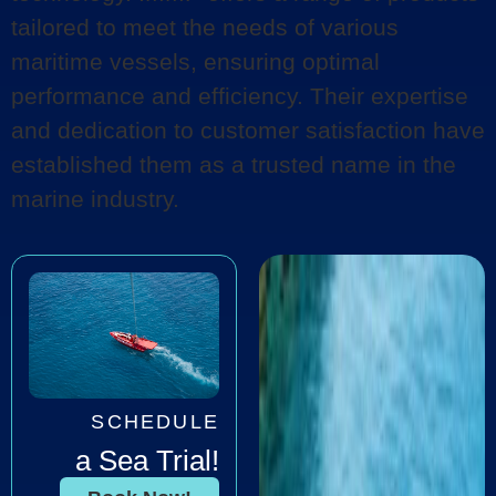
tailored to meet the needs of various
maritime vessels, ensuring optimal
performance and efficiency. Their expertise
and dedication to customer satisfaction have
established them as a trusted name in the
marine industry.
SCHEDULE
a Sea Trial!